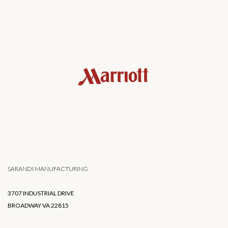
SARANDI MANUFACTURING
3707 INDUSTRIAL DRIVE
BROADWAY VA 22815