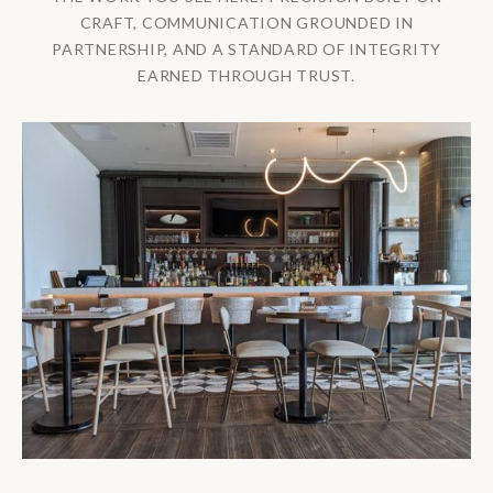
CRAFT, COMMUNICATION GROUNDED IN
PARTNERSHIP, AND A STANDARD OF INTEGRITY
EARNED THROUGH TRUST.