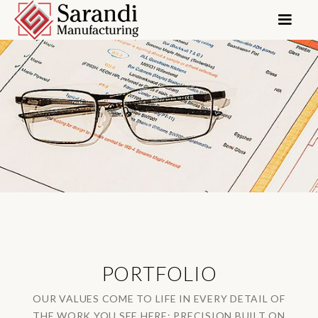
PORTFOLIO
OUR VALUES COME TO LIFE IN EVERY DETAIL OF
THE WORK YOU SEE HERE: PRECISION BUILT ON