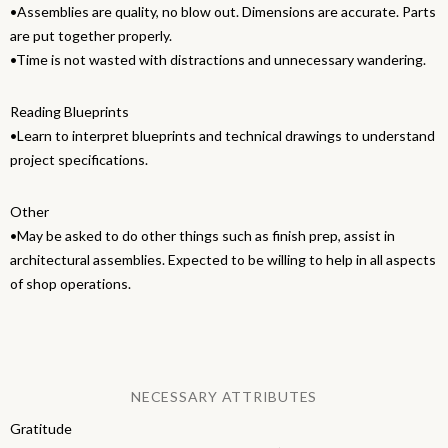
•Assemblies are quality, no blow out. Dimensions are accurate. Parts
are put together properly.
•Time is not wasted with distractions and unnecessary wandering.
Reading Blueprints
•Learn to interpret blueprints and technical drawings to understand
project specifications.
Other
•May be asked to do other things such as finish prep, assist in
architectural assemblies. Expected to be willing to help in all aspects
of shop operations.
NECESSARY ATTRIBUTES
Gratitude