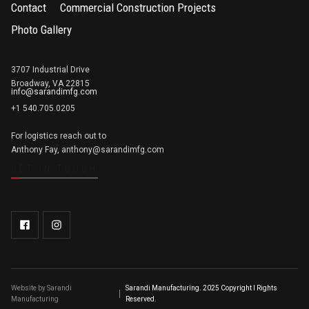
Contact
Commercial Construction Projects
Photo Gallery
3707 Industrial Drive
Broadway, VA 22815
info@sarandimfg.com
+1 540.705.0205
For logistics reach out to
Anthony Fay, anthony@sarandimfg.com
GET IN TOUCH
Website by Sarandi
Sarandi Manufacturing. 2025 Copyright l Rights
Manufacturing
Reserved.