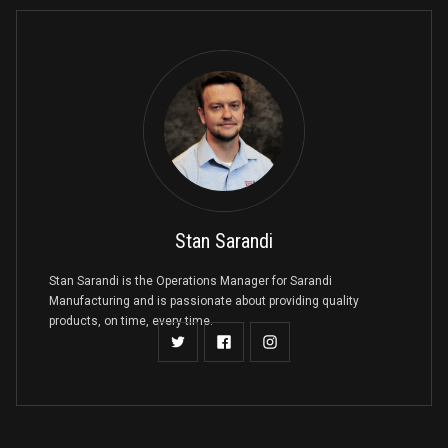
Stan Sarandi
Stan Sarandi is the Operations Manager for Sarandi
Manufacturing and is passionate about providing quality
products, on time, every time.