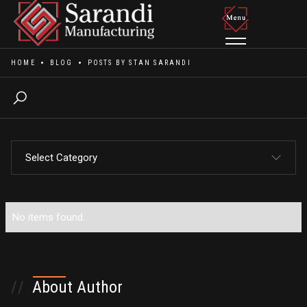
HOME
BLOG
POSTS BY
STAN SARANDI
Select Category
All Posts
No items found.
No items found.
//
About Author