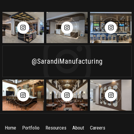
@SarandiManufacturing
Home
Portfolio
Resources
About
Careers