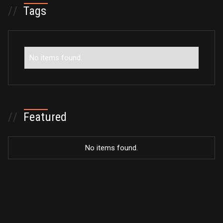
//
Tags
No items found.
//
Featured
No items found.